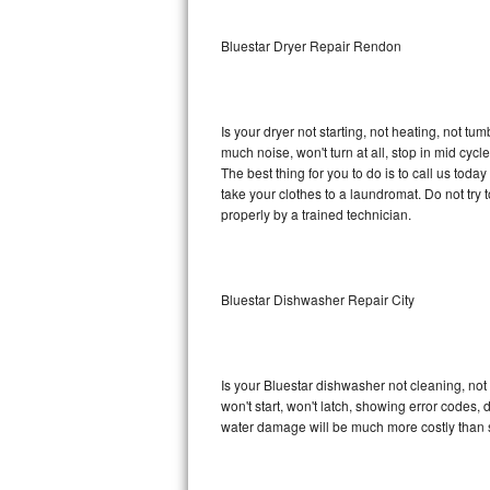
Sub-Zero BI-36RG Repair
Bluestar Dryer Repair Rendon
GE Arctica Repair
Is your dryer not starting, not heating, not tum
Vent A Hood Repair
much noise, won't turn at all, stop in mid cy
The best thing for you to do is to call us tod
Liebherr Repair
take your clothes to a laundromat. Do not try to f
properly by a trained technician.
Broan Repair
Fisher & Paykel Repair
Bluestar Dishwasher Repair City
Traulsen Repair
Siemens Repair
Is your Bluestar dishwasher not cleaning, not 
won't start, won't latch, showing error codes, 
DCS Repair
water damage will be much more costly than s
Crosley Repair