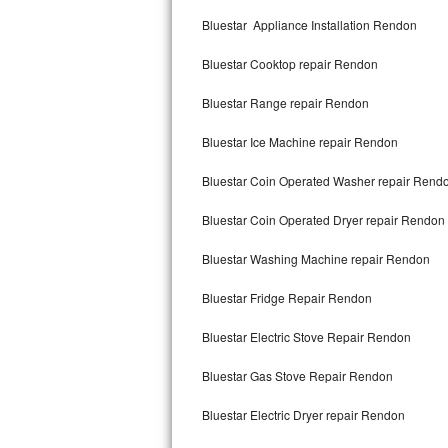
Kitchenaid Superba Repair
Bluestar Appliance Installation Rendon
GE Artistry Repair
Bluestar Cooktop repair Rendon
Whirlpool Duet Repair
Bluestar Range repair Rendon
Maytag Bravos Repair
Bluestar Ice Machine repair Rendon
Whirlpool Cabrio Repair
Bluestar Coin Operated Washer repair Rend
Frigidaire Professional Repair
Bluestar Coin Operated Dryer repair Rendon
Bluestar Washing Machine repair Rendon
Whirlpool Smart Repair
Bluestar Fridge Repair Rendon
Whirlpool Sidekicks Repair
Bluestar Electric Stove Repair Rendon
Maytag Maxima Repair
Bluestar Gas Stove Repair Rendon
Kitchenaid Pro Line Repair
Bluestar Electric Dryer repair Rendon
Samsung Chef Collection Repair