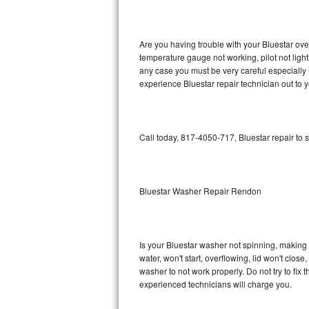
GE Triton Repair
Bosch Ascenta Repair
Are you having trouble with your Bluestar ove
temperature gauge not working, pilot not light
Bosch Nexxt Repair
any case you must be very careful especially 
experience Bluestar repair technician out to 
Bosch Exxcel Repair
GE Profile Advantium Repair
Call today, 817-4050-717, Bluestar repair to 
Maytag Atlantis Repair
Sub-Zero Pro 48 Repair
Bluestar Washer Repair Rendon
Sub-Zero BI-30U Repair
Is your Bluestar washer not spinning, making a 
Sub-Zero BI-30UG Repair
water, won't start, overflowing, lid won't clos
washer to not work properly. Do not try to fi
Sub-Zero BI-36F Repair
experienced technicians will charge you.
Sub-Zero BI-36R Repair