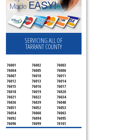
SERVICING ALL OF
TARRANT COUNTY
76001
76002
76003
76004
76005
76006
76007
76010
76011
76012
76013
76014
76015
76016
76017
76018
76019
76020
76021
76022
76034
76036
76039
76040
76051
76052
76053
76054
76060
76063
76092
76094
76095
76096
76099
76101
76102
76103
76104
76105
76106
76107
76108
76109
76110