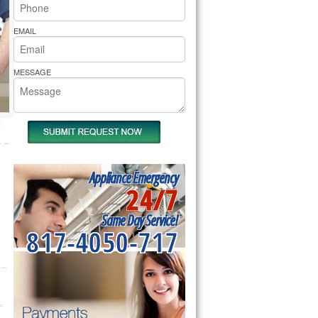
rs Pride Repair
EMAIL
MESSAGE
Appliance Emergency
24/7
Same Day Service!
817-4050-717