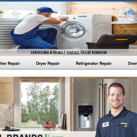
SERVICING A 50 MILE RADIUS FROM RENDON
her Repair
Dryer Repair
Refrigerator Repair
Oven
na Washer Repair
Amana Dryer Repair
Amana Refrigerator Repair
Aman
rlpool Washer Repair
Maytag Dryer Repair
Whirlpool Refrigerator Repair
Aman
tag Washer Repair
Whirlpool Dryer Repair
GE Refrigerator Repair
Whir
gidaire Washer Repair
GE Dryer Repair
Turbo Air Repair
Whir
ctrolux Washer Repair
Whir