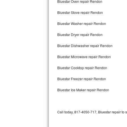
Bluestar Oven repair Rendon
Bertazzoni Repair
Bluestar Stove repair Rendon
Electrolux Repair
Bluestar Washer repair Rendon
Dacor Repair
Bluestar Dryer repair Rendon
Amana Repair
Bluestar Dishwasher repair Rendon
GE Profile Repair
Bluestar Microwave repair Rendon
GE Cafe Repair
Bluestar Cooktop repair Rendon
Bluestar Freezer repair Rendon
Frigidaire Gallery Repair
Bluestar Ice Maker repair Rendon
Whirlpool Gold Repair
Kenmore Elite Repair
Call today, 817-4050-717, Bluestar repair to 
Kitchenaid Architect Repair