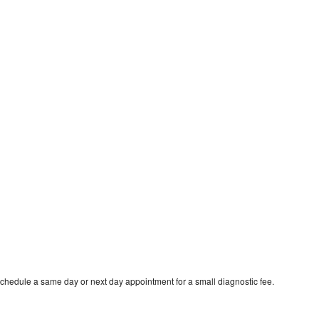
schedule a same day or next day appointment for a small diagnostic fee.