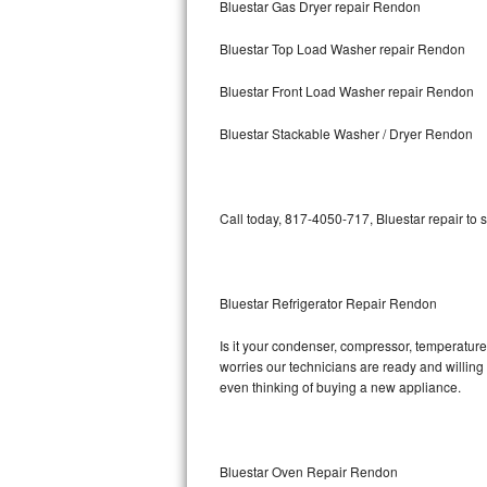
Bluestar Gas Dryer repair Rendon
Bosch Axxis Repair
Bluestar Top Load Washer repair Rendon
Bosch 500 Series Repair
Bluestar Front Load Washer repair Rendon
Bosch 800 Series Repair
Bluestar Stackable Washer / Dryer Rendon
Samsung Aquajet Repair
Call today, 817-4050-717, Bluestar repair to 
Samsung Superspeed Repair
LG Studio Repair
Bluestar Refrigerator Repair Rendon
LG Turbowash Repair
Is it your condenser, compressor, temperature 
LG Stackable Repair
worries our technicians are ready and willing t
even thinking of buying a new appliance.
LG Steam Repair
GE True Temp Repair
Bluestar Oven Repair Rendon