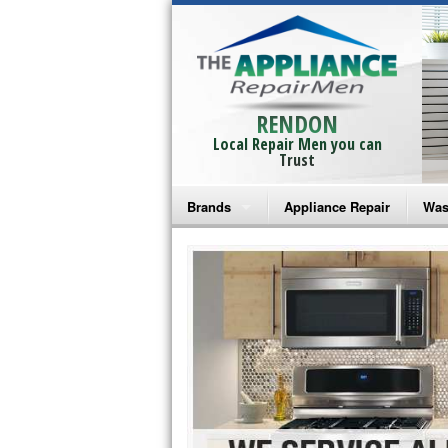
RENDON
Local Repair Men you can
Trust
Brands
Appliance Repair
Was
Bosch Repair
Ama
Frigidaire Repair
Whi
GE Monogram Repair
May
GE Repair
Fri
Haier Repair
Ele