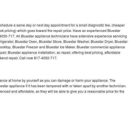
 schedule a same day or next day appointment for a small diagnostic fee, cheaper
ok pricing) which goes toward the repair price. Have an experienced Bluestar
4050-717. All Bluestar appliance technicians have extensive experience servicing
rigerator, Bluestar Oven, Bluestar Stove, Bluestar Washer, Bluestar Dryer, Bluestar
oktop, Bluestar Freezer and Bluestar Ice Maker. Bluestar commercial appliance
ir, Bluestar appliance installation, ac repair, offering best pricing, affordable
kend repair. Call now 817-4050-717.
liance at home by yourself as you can damage or harm your appliance. The
uestar appliance if it has been tampered with or taken apart by another technician.
enced and affordable, so they will be able to give you a reasonable price for the