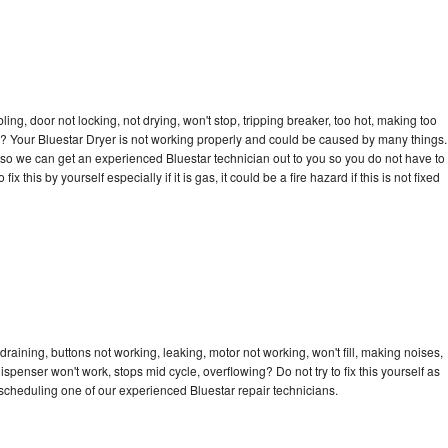
bling, door not locking, not drying, won't stop, tripping breaker, too hot, making too
cle? Your Bluestar Dryer is not working properly and could be caused by many things.
ay so we can get an experienced Bluestar technician out to you so you do not have to
ix this by yourself especially if it is gas, it could be a fire hazard if this is not fixed
draining, buttons not working, leaking, motor not working, won't fill, making noises,
dispenser won't work, stops mid cycle, overflowing? Do not try to fix this yourself as
cheduling one of our experienced Bluestar repair technicians.