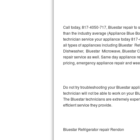
Thermador Repair
U-line Repair
Call today, 817-4050-717, Bluestar repair to
than the industry average (Appliance Blue Bo
technician service your appliance today 817-
Viking Repair
all types of appliances including Bluestar Ref
Dishwasher, Bluestar Microwave, Bluestar Co
Whirlpool Repair
repair service as well. Same day appliance repa
pricing, emergency appliance repair and wee
Wolf Repair
Asko Repair
Do not try troubleshooting your Bluestar app
technician will not be able to work on your Bl
Speed Queen Repair
The Bluestar technicians are extremely experi
efficient service they provide.
Danby Repair
Marvel Repair
Bluestar Refrigerator repair Rendon
Lynx Repair