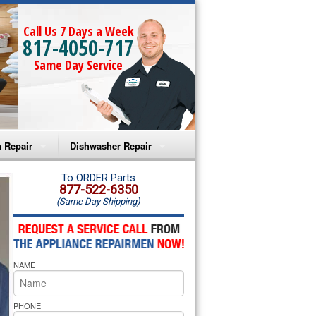
Call Us 7 Days a Week
817-4050-717
Same Day Service
 Repair
Dishwasher Repair
a Microwave Repair
Amana Dishwasher Repair
To ORDER Parts
877-522-6350
(Same Day Shipping)
a Oven Repair
Whirlpool Dishwasher Repair
lpool Microwave Repair
NAME
lpool Oven Repair
lpool Cooktop Repair
PHONE