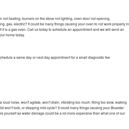
n not heating, burners on the stove not lighting, oven door not opening,
ing, gas, electric? It could be many things causing your oven to not work properly in
if it is a gas oven. Call us today to schedule an appointment and we will send an
your home today.
schedule a same day or next day appointment for a small diagnostic fee
loud noise, won't agitate, won't drain, vibrating too much, filling too slow, leaking
e, lid won't lock, or stopping mid-cycle? It could many things causing your Bluestar
x this yourself as water damage could be a lot more expensive than what one of our