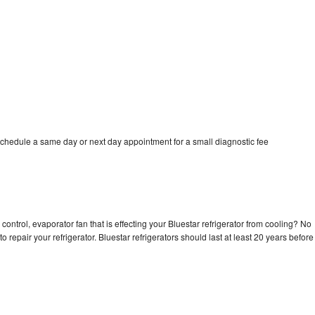
schedule a same day or next day appointment for a small diagnostic fee
control, evaporator fan that is effecting your Bluestar refrigerator from cooling? No
o repair your refrigerator. Bluestar refrigerators should last at least 20 years before