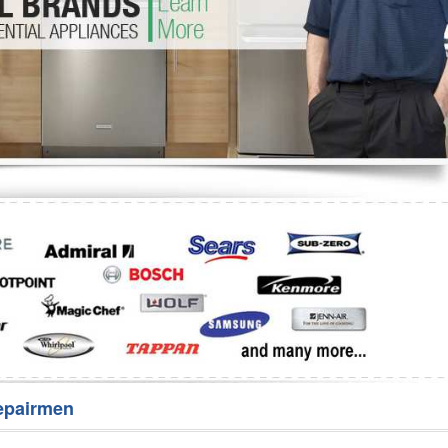
Washer Repair
Bake
epairmen