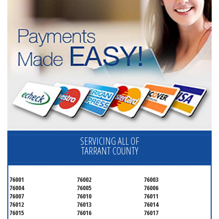
SERVICING ALL OF
TARRANT COUNTY
76001
76002
76003
76004
76005
76006
76007
76010
76011
76012
76013
76014
76015
76016
76017