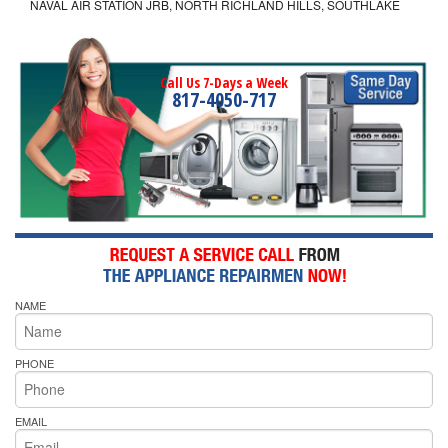
NAVAL AIR STATION JRB, NORTH RICHLAND HILLS, SOUTHLAKE
Call Us 7-Days a Week
817-4050-717
NAME
PHONE
EMAIL