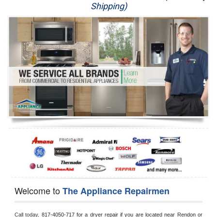
Shipping)
Appliance Repair
Washer Repair
Dryer Repair
Refrigerator Repair
Oven Repair
Dishwasher Repair
Welcome to
The Appliance Repairmen
Call today, 
817-4050-717 for a dryer repair if you are located near Rendon or 