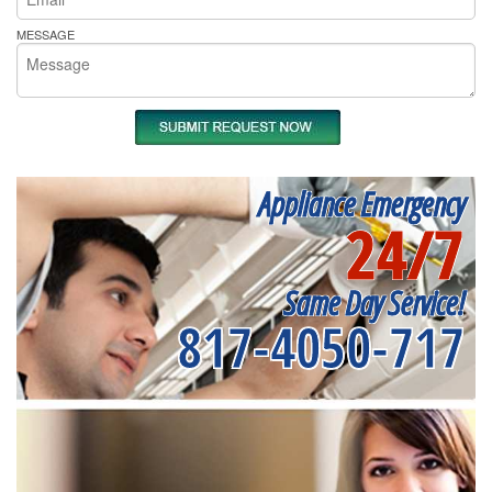
MESSAGE
Appliance Emergency
24/7
Same Day Service!
817-4050-717