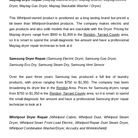
Dryer, Maytag Gas Dryer, Maytag Stackable Washer / Dryer)
This Whirlpool-owned product is positioned as a long lasting brand but priced a 
bit lower than Whirlpool-branded products. The company makes electric and 
gas products and also sells models that are stackable with the Dryer. Pricing for 
Maytag dryers range from $800 to $1,800 in the 
Rendon, Tarrant County
 area, 
so it is smart to spend the small diagnostic fee amount and have a professional 
Maytag dryer repair technician to look at it.
Samsung Dryer Repair 
(Samsung Electric Dryer, Samsung Gas Dryer, 
Samsung Eco Dry, Samsung Steam Dry, Samsung Vent Sensor 
Over the past three years Samsung has produced a full line of laundry 
products, with prices ranging from $750 to $1,350. The company has been 
broadening its dryer line in the 
Rendon
 Area. Prices for Samsung dryers range 
from $750 to $1,350 in the 
Rendon, Tarrant County
 area, so it is smart to spend 
the small diagnostic fee amount and have a professional Samsung dryer repair 
technician to look at it.
Whirlpool Dryer Repair 
(Whirlpool Cabrio, Whirlpool Duet, Whirlpool Steam 
Dryer, Whirlpool Smart Front Load Electric, Whirlpool Repair Duet Steam Dryer, 
Whirlpool Combination Washer/Dryer, Accudry and Wrinkleshield)