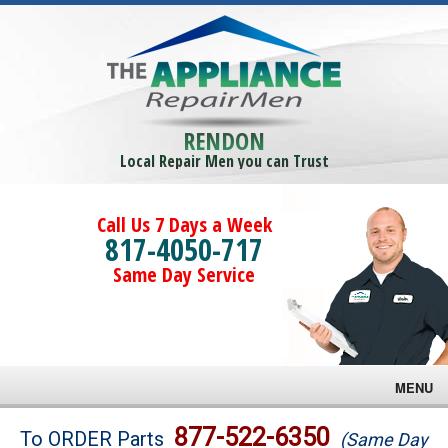
RENDON
Local Repair Men you can Trust
Call Us 7 Days a Week
817-4050-717
Same Day Service
MENU
Brands
877-522-6350
To ORDER Parts
(Same Day