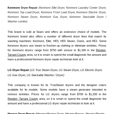
Kenmore
 Dryer Repair 
(Kenmore Elite Dryer, Kenmore Laundry Center Dryer, 
Kenmore Top Load Dryer, Kenmore Front Load Dryer, Kenmore Electric Dryer, 
Kenmore Steam Dryer, Kenmore Gas Dryer, Kenmore Stackable Dryer / 
Washer combo)
This brand is sold at Sears and offers an extensive choice of models. The 
Kenmore brand also offers a number of different dryer lines that match its 
washing machines: Kenmore, Elite, HE5, HE5 Steam, Oasis, and HE2. Some 
Kenmore dryers use steam to freshen up clothing or eliminate wrinkles. Prices 
for Kenmore dryers range from $750 with sensor to $1,300 in the 
Rendon,
Tarrant County
 area, so it is smart to spend the small diagnostic fee amount and 
have a professional Kenmore dryer repair technician look at it.
LG Dryer Repair 
(LG True Steam Dryer, LG Steam Dryer, LG Electric Dryer, 
LG Gas Dryer, LG Stackable Washer / Dryer)
This company is known for its TrueSteam dryers and the designer colors 
available for its models. Some models have a steam generator intended to 
remove wrinkles. Prices for LG dryers range from $700 to $1,200 in the 
Rendon, Tarrant County
 area, so it is smart to spend the small diagnostic fee 
amount and have a professional LG dryer repair technician to look at it.
Maytag Dryer Repair 
(Maytag Maxima Dryer, Maytag Bravos, Maytag Electric 