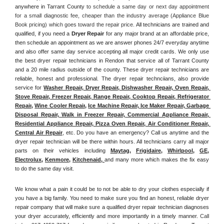
anywhere in Tarrant County
 to schedule a same day or next day appointment 
for a small diagnostic fee, cheaper than the industry average (Appliance Blue 
Book pricing) which goes toward the repair price. 
All technicians are trained and 
qualified, if you need a 
Dryer Repair 
for any major brand at an affordable price, 
then schedule an appointment as we are answer phones 24/7 everyday anytime 
and also offer same day service accepting all major credit cards. We only use 
the best dryer repair technicians in Rendon that service all of Tarrant County 
and a 20 mile radius outside of the county. These dryer repair technicians are 
reliable, honest and professional. The dryer repair technciians, also provide 
service for 
Washer Repair, Dryer Repair, Dishwasher Repair, Oven Repair, 
Stove Repair, Freezer Repair, Range Repair, Cooktop Repair, Refrigerator 
Repair
, 
Wine Cooler Repair
, 
Ice Machine Repair, Ice Maker Repair, Garbage 
Disposal Repair, Walk in Freezer Repair, Commercial Appliance Repair, 
Residential Appliance Repair, Pizza Oven Repair, Air Conditioner Repair, 
Central Air Repair
, etc. Do you have an emergency? Call us anytime and the 
dryer repair technician will be there within hours. All technicians carry all major 
parts on their vehicles including 
Maytag
, 
Frigidaire
, 
Whirlpool
, 
GE
, 
Electrolux
, 
Kenmore,
Kitchenaid,
and many more which makes the fix easy 
to do the same day visit.
We know what a pain it could be to not be able to dry your clothes especially if 
you have a big family. You need to make sure you find an honest, reliable dryer 
repair company that will make sure a qualified dryer repair technician diagnoses 
your dryer accurately, efficiently and more importantly in a timely manner. 
Call 