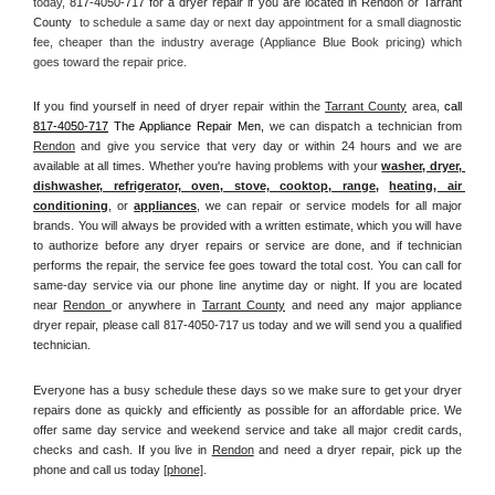
today, 
817-4050-717 for a dryer repair if you are located in Rendon or Tarrant 
County 
 to schedule a same day or next day appointment for a small diagnostic 
fee, cheaper than the industry average (Appliance Blue Book pricing) which 
goes toward the repair price.
If you find yourself in need of dryer repair within the 
Tarrant County
 area, 
call
817-4050-717
 The Appliance Repair Men, 
we can dispatch a technician from 
Rendon
 and give you service that very day or within 24 hours and we are 
available at all times. Whether you're having problems with your 
washer, dryer, 
dishwasher, refrigerator, oven, stove, cooktop, range
, 
heating, air 
conditioning
, or 
appliances
, we can repair or service models for all major 
brands. You will always be provided with a written estimate, which you will have 
to authorize before any dryer repairs or service are done, and if technician 
performs the repair, the service fee goes toward the total cost. You can call for 
same-day service via our phone line anytime day or night. If you are located 
near 
Rendon 
or anywhere in 
Tarrant County
and need any major appliance 
dryer repair, please call 817-4050-717 us today and we will send you a qualified 
technician.
Everyone has a busy schedule these days so we make sure to get your dryer 
repairs done as quickly and efficiently as possible for an affordable price. We 
offer same day service and weekend service and take all major credit cards, 
checks and cash. If you live in 
Rendon
 and need a dryer repair, pick up the 
phone and call us today
[
phone]
. 