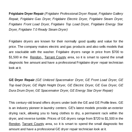
Frigidaire Dryer Repair 
(Frigidaire Professional Dryer Repair, Frigidaire Gallery 
Repair, Frigidaire Gas Dryer, Frigidaire Electric Dryer, Frigidaire Steam Dryer, 
Frigidaire Front Load Dryer, Frigidaire Top Load Dryer, Frigidaire Energy Star 
Dryer, Frigidaire 7.0 Ready Steam Dryer) 
Frigidaire dryers are known for their normally good quality and value for the 
price. The company makes electric and gas products and also sells models that 
are stackable with the washer. Frigidaire dryers range in price from $700 to 
$1,500 in the  
Rendon, 
Tarrant County
 area, so it is smart to spend the small 
diagnostic fee amount and have a professional Frigidaire dryer repair technician 
look at it.
GE Dryer Repair 
(GE Unitized Spacemaker Dryer, GE Front Load Dryer, GE 
Top load Dryer, GE Right Height Dryer, GE Electric Dryer, GE Gas Dryer, GE 
Dura Drum Dryer, GE Spacemaker Dryer, GE Energy Star Dryer Repair)
This century-old brand offers dryers under both the GE and GE Profile lines. GE 
is an industry pioneer in laundry centers. GE's latest models provide an exterior 
drying rack, allowing you to hang clothes to dry, a permanent rack within the 
dryer, and reverse tumble. Prices of GE dryers range from $720 to $1,500 in the 
Rendon,
Tarrant County
 area, so it is smart to spend the small diagnostic fee 
amount and have a professional GE dryer repair technician look at it.