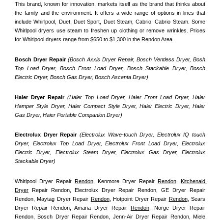
This brand, known for innovation, markets itself as the brand that thinks about 
the family and the environment. It offers a wide range of options in lines that 
include Whirlpool, Duet, Duet Sport, Duet Steam, Cabrio, Cabrio Steam. Some 
Whirlpool dryers use steam to freshen up clothing or remove wrinkles. Prices 
for Whirlpool dryers range from $650 to $1,300 in the 
Rendon
 Area.
Bosch Dryer Repair
(Bosch Axxis Dryer Repair, Bosch Ventless Dryer, Bosh 
Top Load Dryer, Bosch Front Load Dryer, Bosch Stackable Dryer, Bosch 
Electric Dryer, Bosch Gas Dryer, Bosch Ascenta Dryer)
Haier Dryer Repair 
(Haier Top Load Dryer, Haier Front Load Dryer, Haier 
Hamper Style Dryer, Haier Compact Style Dryer, Haier Electric Dryer, Haier 
Gas Dryer, Haier Portable Companion Dryer)
Electrolux Dryer Repair
 (Electrolux Wave-touch Dryer, Electrolux IQ touch 
Dryer, Electrolux Top Load Dryer, Electrolux Front Load Dryer, Electrolux 
Electric Dryer, Electrolux Steam Dryer, Electrolux Gas Dryer, Electrolux 
Stackable Dryer)
Whirlpool Dryer Repair 
Rendon
, Kenmore Dryer Repair 
Rendon
, 
Kitchenaid 
Dryer
 Repair Rendon, Electrolux Dryer Repair Rendon, GE Dryer Repair 
Rendon, Maytag Dryer Repair 
Rendon
, Hotpoint Dryer Repair 
Rendon
, Sears 
Dryer Repair Rendon, Amana Dryer Repair 
Rendon
, Norge Dryer Repair 
Rendon, Bosch Dryer Repair Rendon, Jenn-Air Dryer Repair Rendon, Miele 