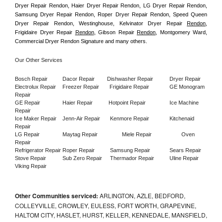
Dryer Repair Rendon, Haier Dryer Repair Rendon, LG Dryer Repair Rendon, 
Samsung Dryer Repair Rendon, Roper Dryer Repair Rendon, Speed Queen 
Dryer Repair Rendon, Westinghouse, Kelvinator Dryer Repair 
Rendon
, 
Frigidaire Dryer Repair 
Rendon
, Gibson Repair 
Rendon
, Montgomery Ward, 
Commercial Dryer Rendon Signature and many others.
Our Other Services
Bosch Repair
Dacor Repair
Dishwasher Repair
Dryer Repair
Electrolux Repair
Freezer Repair       
Frigidaire Repair
GE Monogram 
Repair
GE Repair
Haier Repair
Hotpoint Repair
Ice Machine 
Repair
Ice Maker Repair
Jenn-Air Repair
Kenmore Repair
Kitchenaid 
Repair
LG Repair
Maytag Repair
Miele Repair
Oven 
Repair
Refrigerator Repair
Roper Repair
Samsung Repair
Sears Repair
Stove Repair
Sub Zero Repair
Thermador Repair
Uline Repair
Viking Repair
Other Communities serviced:
ARLINGTON, AZLE, BEDFORD,
COLLEYVILLE, CROWLEY, EULESS, FORT WORTH, GRAPEVINE,
HALTOM CITY, HASLET, HURST, KELLER, KENNEDALE, MANSFIELD,