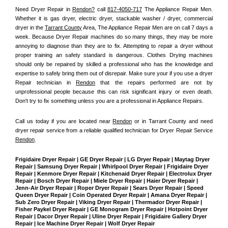
Need Dryer Repair in 
Rendon?
 call 
817-4050-717
 The Appliance Repair Men
. 
Whether it is gas dryer, electric dryer, stackable washer / dryer, commercial 
dryer in the 
Tarrant County
 Area, The Appliance Repair Men are on call 7 days a 
week. Because Dryer Repair machines do so many things, they may be more 
annoying to diagnose than they are to fix. Attempting to repair a dryer without 
proper training an safety standard is dangerous. Clothes Drying machines 
should only be repaired by skilled a professional who has the knowledge and 
expertise to safely bring them out of disrepair. Make sure your if you use a dryer 
Repair technician in 
Rendon
 that the repairs performed are not by 
unprofessional people because this can risk significant injury or even death. 
Don't try to fix something unless you are a professional in Appliance Repairs.
Call us today if you are located near 
Rendon
 or in Tarrant County and need 
dryer repair service from a reliable qualified technician for Dryer Repair Service 
Rendon
.
Frigidaire Dryer Repair | GE Dryer Repair | LG Dryer Repair | Maytag Dryer 
Repair | Samsung Dryer Repair | Whirlpool Dryer Repair | Frigidaire Dryer 
Repair | Kenmore Dryer Repair | Kitchenaid Dryer Repair | Electrolux Dryer 
Repair | Bosch Dryer Repair | Miele Dryer Repair | Haier Dryer Repair | 
Jenn-Air Dryer Repair | Roper Dryer Repair | Sears Dryer Repair | Speed 
Queen Dryer Repair | Coin Operated Dryer Repair | Amana Dryer Repair | 
Sub Zero Dryer Repair | Viking Dryer Repair | Thermador Dryer Repair | 
Fisher Paykel Dryer Repair | GE Monogram Dryer Repair | Hotpoint Dryer 
Repair | Dacor Dryer Repair | Uline Dryer Repair | Frigidaire Gallery Dryer 
Repair | Ice Machine Dryer Repair | Wolf Dryer Repair