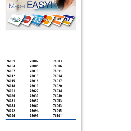
SERVICING ALL OF
TARRANT COUNTY
76001
76002
76003
76004
76005
76006
76007
76010
76011
76012
76013
76014
76015
76016
76017
76018
76019
76020
76021
76022
76034
76036
76039
76040
76051
76052
76053
76054
76060
76063
76092
76094
76095
76096
76099
76101
76102
76103
76104
76105
76106
76107
76108
76109
76110