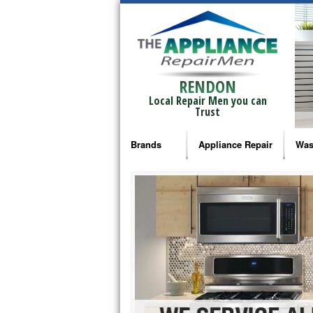
RENDON
Local Repair Men you can
Trust
Brands
Appliance Repair
Was
Bosch Repair
Ama
Frigidaire Repair
Whi
GE Monogram Repair
May
GE Repair
Fri
Haier Repair
Ele