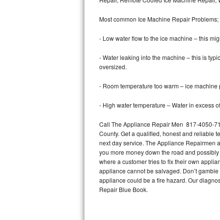
Bertazzoni Repair
Most common Ice Machine Repair Problems;
Electrolux Repair
- Low water flow to the ice machine – this mig
Dacor Repair
- Water leaking into the machine – this is ty
oversized.
Amana Repair
- Room temperature too warm – ice machine pr
GE Profile Repair
- High water temperature – Water in excess of 
GE Cafe Repair
Call The Appliance Repair Men 817-4050-717 
County. Get a qualified, honest and reliable t
Frigidaire Gallery Repair
next day service. The Appliance Repairmen acce
you more money down the road and possibly a
Whirlpool Gold Repair
where a customer tries to fix their own appli
appliance cannot be salvaged. Don’t gamble wi
Kenmore Elite Repair
appliance could be a fire hazard. Our diagno
Repair Blue Book.
Kitchenaid Architect Repair