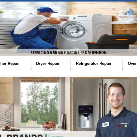
SERVICING A 50 MILE RADIUS FROM RENDON
her Repair
Dryer Repair
Refrigerator Repair
Oven
na Washer Repair
Amana Dryer Repair
Amana Refrigerator Repair
Aman
rlpool Washer Repair
Maytag Dryer Repair
Whirlpool Refrigerator Repair
Aman
tag Washer Repair
Whirlpool Dryer Repair
GE Refrigerator Repair
Whir
gidaire Washer Repair
GE Dryer Repair
Turbo Air Repair
Whir
ctrolux Washer Repair
Whir