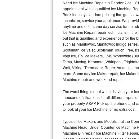
Need Ice Machine Repair in Rendon? call 81
appointment with a qualified Ice Machine Rep
Thermador Repair
Book industry standard pricing) that goes tow
technician, service your appliance. We provid
U-line Repair
anytime and offer same day service for no ad
Ice Machine Repair repair technicians in the l
out that is qualified and experienced for the
Viking Repair
such as Manitowoc, Manitowoc Indigo series,
Scotsman Ice Valet, Scotsman Touch Free, Ice
Whirlpool Repair
Vogt Ice, ITV Ice Makers, LMS Worldwide (Bl
Temp, Maytag, Kenmore, Whirlpool, Frigidair
Wolf Repair
Wolf, Viking, Thermador, Roper, Amana, Jenn-
more. Same day Ice Maker repair, Ice Maker ins
Asko Repair
Machine repair and weekend repair.
The worst thing to deal with is having your 
Speed Queen Repair
thousand of situations for all different types
your property ASAP. Pick up the phone and c
Danby Repair
to look at your Ice Machine for no extra cost.
Marvel Repair
Types of Ice Makers and Models that the Comm
Machine Head, Under Counter Ice Machine Rep
Lynx Repair
Machine Bin repair, Ice Machine Filter Repai
Repair, Remote Cooled Ice Machine Repair, 