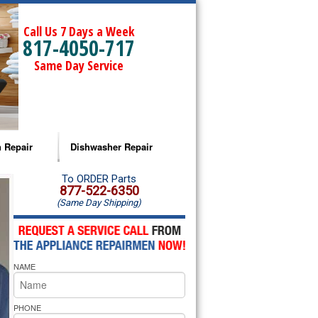
Call Us 7 Days a Week
817-4050-717
Same Day Service
 Repair
Dishwasher Repair
a Microwave Repair
Amana Dishwasher Repair
To ORDER Parts
877-522-6350
(Same Day Shipping)
a Oven Repair
Whirlpool Dishwasher Repair
lpool Microwave Repair
NAME
lpool Oven Repair
lpool Cooktop Repair
PHONE