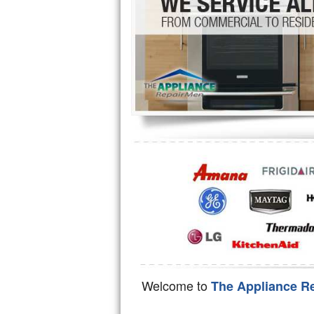
Hotpoint Repair
GE 
Jenn-Air Repair
Kenmore Repair
Kitchenaid Repair
LG Repair
Maytag Repair
Miele Repair
Roper Repair
Samsung Repair
Sears Repair
Welcome to
The Appliance R
Sub-Zero Repair