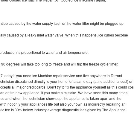
ht be caused by the water supply itself or the water filter might be plugged up
pically caused by a leaky inlet water valve. When this happens, ice cubes become
oduction is proportional to water and air temperature.
90 degrees will take too long to freeze and will trip the freeze cycle timer.
today if you need Ice Machine repair service and live anywhere in Tarrant
echnician dispatched directly to your home for a same day (at no additional cost) or
pts all major credit cards. Don’t try to fix the appliance yourself as this could cos
n entire new appliance, if you make a mistake. We have seen this many times
ance and when the technician shows up, the appliance is taken apart and the
th not only your appliances life but also your own as incorrectly repairing an
stic fee is 30% below industry average diagnostic fees given by The Appliance