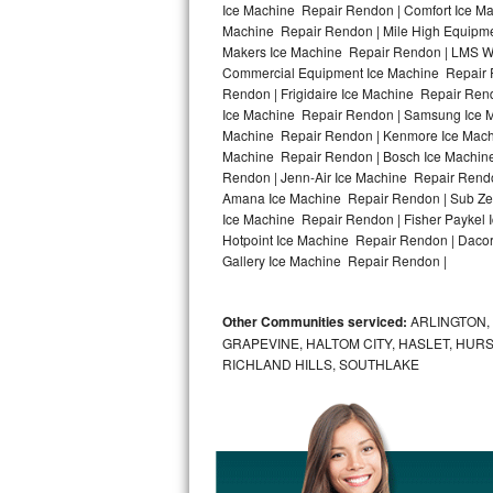
Ice Machine Repair Rendon | Comfort Ice Ma
Machine Repair Rendon | Mile High Equipmen
Bosch Axxis Repair
Makers Ice Machine Repair Rendon | LMS W
Commercial Equipment Ice Machine Repair R
Bosch 500 Series Repair
Rendon | Frigidaire Ice Machine Repair Re
Ice Machine Repair Rendon | Samsung Ice Ma
Bosch 800 Series Repair
Machine Repair Rendon | Kenmore Ice Machi
Machine Repair Rendon | Bosch Ice Machine
Samsung Aquajet Repair
Rendon | Jenn-Air Ice Machine Repair Rend
Amana Ice Machine Repair Rendon | Sub Zer
Ice Machine Repair Rendon | Fisher Paykel
Samsung Superspeed Repair
Hotpoint Ice Machine Repair Rendon | Dacor
Gallery Ice Machine Repair Rendon |
LG Studio Repair
LG Turbowash Repair
Other Communities serviced:
ARLINGTON, 
GRAPEVINE, HALTOM CITY, HASLET, HURS
LG Stackable Repair
RICHLAND HILLS, SOUTHLAKE
LG Steam Repair
GE True Temp Repair