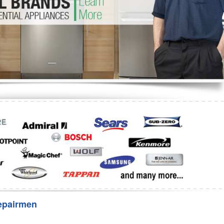
Washer Repair
Bake
epairmen