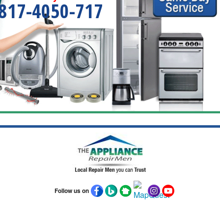
817-4050-717
Follow us on