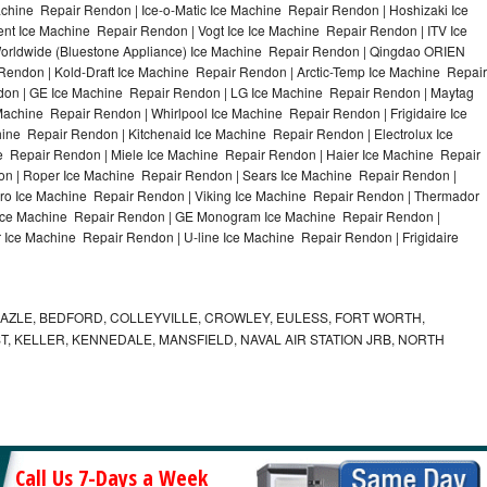
chine Repair Rendon | Ice-o-Matic Ice Machine Repair Rendon | Hoshizaki Ice
t Ice Machine Repair Rendon | Vogt Ice Ice Machine Repair Rendon | ITV Ice
orldwide (Bluestone Appliance) Ice Machine Repair Rendon | Qingdao ORIEN
endon | Kold-Draft Ice Machine Repair Rendon | Arctic-Temp Ice Machine Repair
ndon | GE Ice Machine Repair Rendon | LG Ice Machine Repair Rendon | Maytag
chine Repair Rendon | Whirlpool Ice Machine Repair Rendon | Frigidaire Ice
ne Repair Rendon | Kitchenaid Ice Machine Repair Rendon | Electrolux Ice
 Repair Rendon | Miele Ice Machine Repair Rendon | Haier Ice Machine Repair
on | Roper Ice Machine Repair Rendon | Sears Ice Machine Repair Rendon |
o Ice Machine Repair Rendon | Viking Ice Machine Repair Rendon | Thermador
 Ice Machine Repair Rendon | GE Monogram Ice Machine Repair Rendon |
 Ice Machine Repair Rendon | U-line Ice Machine Repair Rendon | Frigidaire
AZLE, BEDFORD, COLLEYVILLE, CROWLEY, EULESS, FORT WORTH,
T, KELLER, KENNEDALE, MANSFIELD, NAVAL AIR STATION JRB, NORTH
Call Us 7-Days a Week