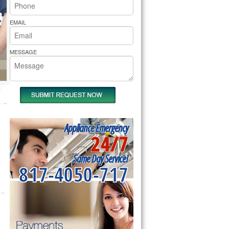
rs Pride Repair
EMAIL
MESSAGE
Appliance Emergency
24/7
Same Day Service!
817-4050-717