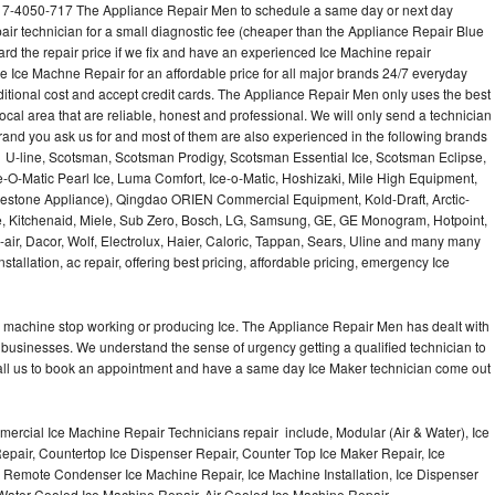
7-4050-717 The Appliance Repair Men to schedule a same day or next day
air technician for a small diagnostic fee (cheaper than the Appliance Repair Blue
ard the repair price if we fix and have an experienced Ice Machine repair
e Ice Machne Repair for an affordable price for all major brands 24/7 everyday
ditional cost and accept credit cards. The Appliance Repair Men only uses the best
ocal area that are reliable, honest and professional. We will only send a technician
 brand you ask us for and most of them are also experienced in the following brands
 U-line, Scotsman, Scotsman Prodigy, Scotsman Essential Ice, Scotsman Eclipse,
-O-Matic Pearl Ice, Luma Comfort, Ice-o-Matic, Hoshizaki, Mile High Equipment,
uestone Appliance), Qingdao ORIEN Commercial Equipment, Kold-Draft, Arctic-
e, Kitchenaid, Miele, Sub Zero, Bosch, LG, Samsung, GE, GE Monogram, Hotpoint,
air, Dacor, Wolf, Electrolux, Haier, Caloric, Tappan, Sears, Uline and many many
tallation, ac repair, offering best pricing, affordable pricing, emergency Ice
Ice machine stop working or producing Ice. The Appliance Repair Men has dealt with
 of businesses. We understand the sense of urgency getting a qualified technician to
all us to book an appointment and have a same day Ice Maker technician come out
ercial Ice Machine Repair Technicians repair include, Modular (Air & Water), Ice
air, Countertop Ice Dispenser Repair, Counter Top Ice Maker Repair, Ice
r, Remote Condenser Ice Machine Repair, Ice Machine Installation, Ice Dispenser
Water Cooled Ice Machine Repair, Air Cooled Ice Machine Repair,